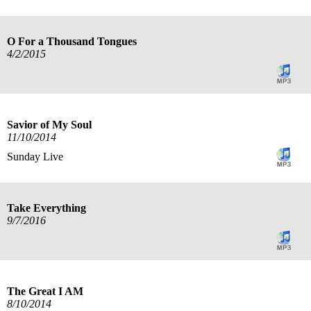
O For a Thousand Tongues
4/2/2015
Savior of My Soul
11/10/2014
Sunday Live
Take Everything
9/7/2016
The Great I AM
8/10/2014