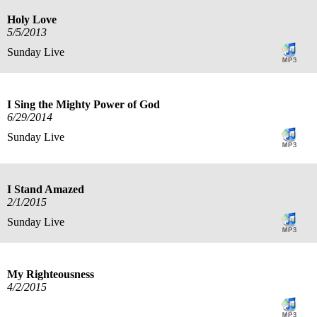
Holy Love
5/5/2013
Sunday Live
I Sing the Mighty Power of God
6/29/2014
Sunday Live
I Stand Amazed
2/1/2015
Sunday Live
My Righteousness
4/2/2015