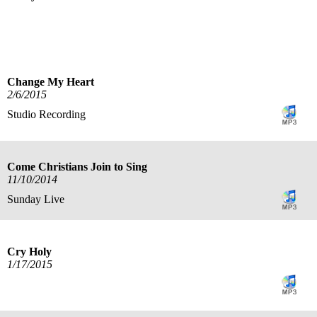
title
speaker
text
date
Change My Heart
2/6/2015
Studio Recording
Come Christians Join to Sing
11/10/2014
Sunday Live
Cry Holy
1/17/2015