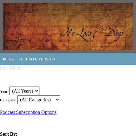
MENU
FULL SITE VERSION
Free MP3s
Year:
Category:
Podcast Subscription Options
Sort By: