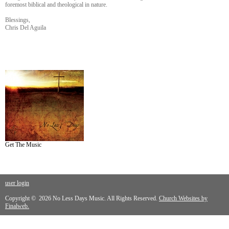
foremost biblical and theological in nature.
Blessings,
Chris Del Aguila
Get The Music
user login
Copyright © 2026 No Less Days Music. All Rights Reserved.
Church Websites by
Finalweb.