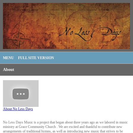
MENU
FULL SITE VERSION
About
About No Less Days
No Less Days Music is a project that began about three years ago as we labored in music
ministry at Grace Community Church . We are excited and thankful to contribute new
arrangements of traditional hymns, as well as introducing new music that strives to be