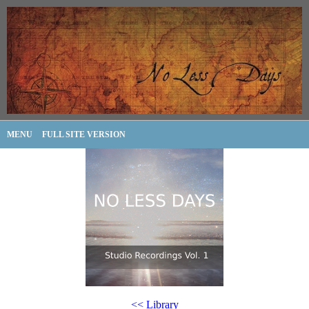
MENU
FULL SITE VERSION
<< Library