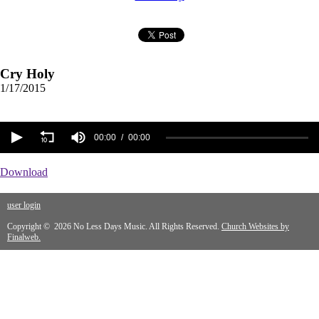
Cry Holy
1/17/2015
00:00
00:00
Download
user login
Copyright © 2026 No Less Days Music. All Rights Reserved.
Church Websites by
Finalweb.