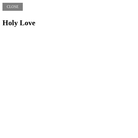
CLOSE
Holy Love